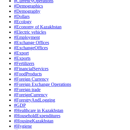
#CurrencyOperations
#Demographics
#Demography
#Dollars
#Ecology
#Economy of Kazakhstan
#Electric vehicles
#Employment
#Exchange Offices
#ExchangeOffices
#Export
#Exports
#Fertilizers
#FinancialServices
#FoodProducts
#Foreign Currency
#Foreign Exchange Operations
#Foreign trade
#ForeignCurrency
#ForestryAndLogging
#GDP
#Healthcare in Kazakhstan
#HouseholdExpenditures
#HousingKazakhstan
#Hygiene