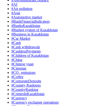
#AgroIndustrialComplex
#AI
#Air pollution
#Asia
#Automotive market
#BankFinancialIndicators
#BanksKazakhstan
#Budget system of Kazakhstan
#Business in Kazakhstan
#Car Market
#Cash
#Cash withdrawals
#CashlessPayments
#Children of Kazakhstan
#China
#Chinese yuan
#Cinemas
#CO₂ emissions
#Coffee
#CorporateDeposits
#Country Rankings
#CountryRanking
#CrimesInKazakhstan
#Currency
#Currency exchange operations