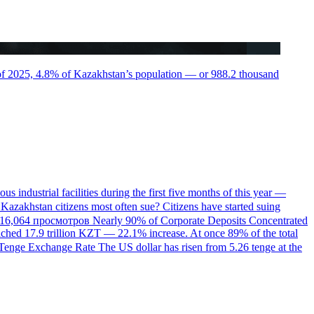
r of 2025, 4.8% of Kazakhstan’s population — or 988.2 thousand
us industrial facilities during the first five months of this year —
Kazakhstan citizens most often sue?
Citizens have started suing
16,064 просмотров
Nearly 90% of Corporate Deposits Concentrated
eached 17.9 trillion KZT — 22.1% increase. At once 89% of the total
e Tenge Exchange Rate
The US dollar has risen from 5.26 tenge at the