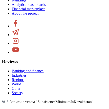
Rankings
Analytical dashboards
Financial marketplace
About the project
Reviews
Banking and finance
Industries
Regions
World
Other
Society
Записи с тегом "SubsistenceMinimumInKazakhstan"