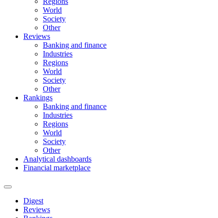
Regions
World
Society
Other
Reviews
Banking and finance
Industries
Regions
World
Society
Other
Rankings
Banking and finance
Industries
Regions
World
Society
Other
Analytical dashboards
Financial marketplace
Digest
Reviews