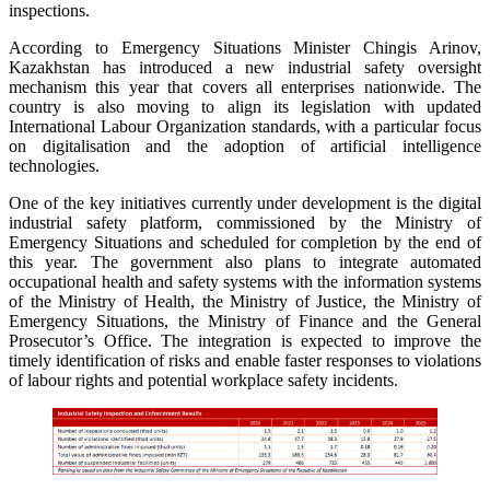
inspections.
According to Emergency Situations Minister Chingis Arinov,
Kazakhstan has introduced a new industrial safety oversight
mechanism this year that covers all enterprises nationwide. The
country is also moving to align its legislation with updated
International Labour Organization standards, with a particular focus
on digitalisation and the adoption of artificial intelligence
technologies.
One of the key initiatives currently under development is the digital
industrial safety platform, commissioned by the Ministry of
Emergency Situations and scheduled for completion by the end of
this year. The government also plans to integrate automated
occupational health and safety systems with the information systems
of the Ministry of Health, the Ministry of Justice, the Ministry of
Emergency Situations, the Ministry of Finance and the General
Prosecutor’s Office. The integration is expected to improve the
timely identification of risks and enable faster responses to violations
of labour rights and potential workplace safety incidents.