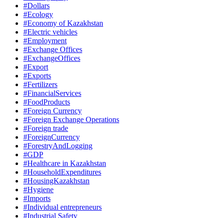
#Dollars
#Ecology
#Economy of Kazakhstan
#Electric vehicles
#Employment
#Exchange Offices
#ExchangeOffices
#Export
#Exports
#Fertilizers
#FinancialServices
#FoodProducts
#Foreign Currency
#Foreign Exchange Operations
#Foreign trade
#ForeignCurrency
#ForestryAndLogging
#GDP
#Healthcare in Kazakhstan
#HouseholdExpenditures
#HousingKazakhstan
#Hygiene
#Imports
#Individual entrepreneurs
#Industrial Safety