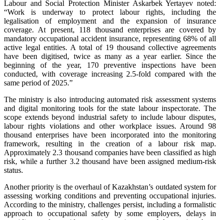
Labour and Social Protection Minister Askarbek Yertayev noted:
“Work is underway to protect labour rights, including the
legalisation of employment and the expansion of insurance
coverage. At present, 118 thousand enterprises are covered by
mandatory occupational accident insurance, representing 68% of all
active legal entities. A total of 19 thousand collective agreements
have been digitised, twice as many as a year earlier. Since the
beginning of the year, 170 preventive inspections have been
conducted, with coverage increasing 2.5-fold compared with the
same period of 2025.”
The ministry is also introducing automated risk assessment systems
and digital monitoring tools for the state labour inspectorate. The
scope extends beyond industrial safety to include labour disputes,
labour rights violations and other workplace issues. Around 98
thousand enterprises have been incorporated into the monitoring
framework, resulting in the creation of a labour risk map.
Approximately 2.3 thousand companies have been classified as high
risk, while a further 3.2 thousand have been assigned medium-risk
status.
Another priority is the overhaul of Kazakhstan’s outdated system for
assessing working conditions and preventing occupational injuries.
According to the ministry, challenges persist, including a formalistic
approach to occupational safety by some employers, delays in