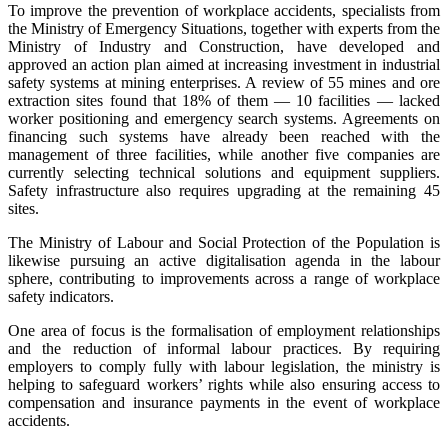
To improve the prevention of workplace accidents, specialists from
the Ministry of Emergency Situations, together with experts from the
Ministry of Industry and Construction, have developed and
approved an action plan aimed at increasing investment in industrial
safety systems at mining enterprises. A review of 55 mines and ore
extraction sites found that 18% of them — 10 facilities — lacked
worker positioning and emergency search systems. Agreements on
financing such systems have already been reached with the
management of three facilities, while another five companies are
currently selecting technical solutions and equipment suppliers.
Safety infrastructure also requires upgrading at the remaining 45
sites.
The Ministry of Labour and Social Protection of the Population is
likewise pursuing an active digitalisation agenda in the labour
sphere, contributing to improvements across a range of workplace
safety indicators.
One area of focus is the formalisation of employment relationships
and the reduction of informal labour practices. By requiring
employers to comply fully with labour legislation, the ministry is
helping to safeguard workers’ rights while also ensuring access to
compensation and insurance payments in the event of workplace
accidents.