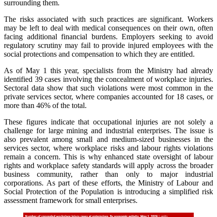
surrounding them.
The risks associated with such practices are significant. Workers
may be left to deal with medical consequences on their own, often
facing additional financial burdens. Employers seeking to avoid
regulatory scrutiny may fail to provide injured employees with the
social protections and compensation to which they are entitled.
As of May 1 this year, specialists from the Ministry had already
identified 39 cases involving the concealment of workplace injuries.
Sectoral data show that such violations were most common in the
private services sector, where companies accounted for 18 cases, or
more than 46% of the total.
These figures indicate that occupational injuries are not solely a
challenge for large mining and industrial enterprises. The issue is
also prevalent among small and medium-sized businesses in the
services sector, where workplace risks and labour rights violations
remain a concern. This is why enhanced state oversight of labour
rights and workplace safety standards will apply across the broader
business community, rather than only to major industrial
corporations. As part of these efforts, the Ministry of Labour and
Social Protection of the Population is introducing a simplified risk
assessment framework for small enterprises.