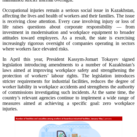
Occupational injuries remain a serious social issue in Kazakhstan,
affecting the lives and health of workers and their families. The issue
is receiving close attention. Every case involving injury or loss of
life raises questions about corporate responsibility — from
investment in modernisation and workplace equipment to broader
attitudes toward employees. As a result, the state is exercising
increasingly rigorous oversight of companies operating in sectors
where workers face elevated risks.
In April this year, President Kassym-Jomart Tokayev signed
legislation introducing amendments to a number of Kazakhstan’s
laws aimed at improving workplace safety and strengthening the
protection of workers’ labour rights. The legislation introduces
stricter requirements for industrial facilities, reduces the degree of
worker liability in workplace accidents and strengthens the authority
of commissions investigating such incidents. At the same time, the
country’s relevant agencies continue to implement a wide range of
measures aimed at achieving a specific goal: zero workplace
injuries.