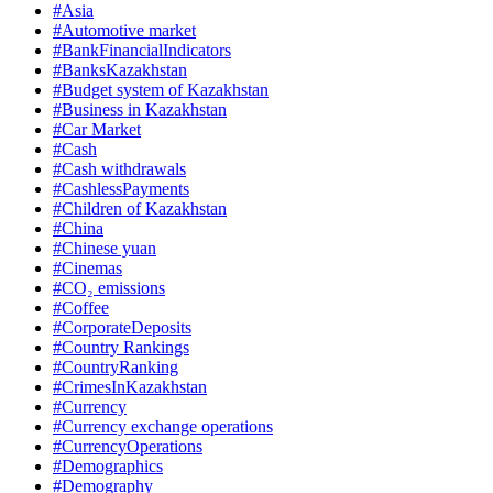
#Asia
#Automotive market
#BankFinancialIndicators
#BanksKazakhstan
#Budget system of Kazakhstan
#Business in Kazakhstan
#Car Market
#Cash
#Cash withdrawals
#CashlessPayments
#Children of Kazakhstan
#China
#Chinese yuan
#Cinemas
#CO₂ emissions
#Coffee
#CorporateDeposits
#Country Rankings
#CountryRanking
#CrimesInKazakhstan
#Currency
#Currency exchange operations
#CurrencyOperations
#Demographics
#Demography