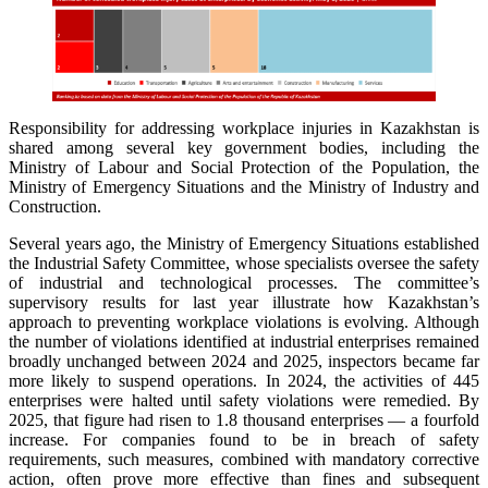
Responsibility for addressing workplace injuries in Kazakhstan is
shared among several key government bodies, including the
Ministry of Labour and Social Protection of the Population, the
Ministry of Emergency Situations and the Ministry of Industry and
Construction.
Several years ago, the Ministry of Emergency Situations established
the Industrial Safety Committee, whose specialists oversee the safety
of industrial and technological processes. The committee’s
supervisory results for last year illustrate how Kazakhstan’s
approach to preventing workplace violations is evolving. Although
the number of violations identified at industrial enterprises remained
broadly unchanged between 2024 and 2025, inspectors became far
more likely to suspend operations. In 2024, the activities of 445
enterprises were halted until safety violations were remedied. By
2025, that figure had risen to 1.8 thousand enterprises — a fourfold
increase. For companies found to be in breach of safety
requirements, such measures, combined with mandatory corrective
action, often prove more effective than fines and subsequent