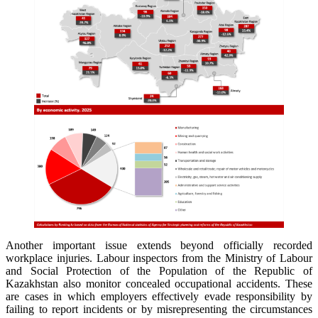
Another important issue extends beyond officially recorded
workplace injuries. Labour inspectors from the Ministry of Labour
and Social Protection of the Population of the Republic of
Kazakhstan also monitor concealed occupational accidents. These
are cases in which employers effectively evade responsibility by
failing to report incidents or by misrepresenting the circumstances