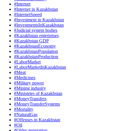
#Internet
#Internet in Kazakhstan
#InternetSpeed
#Investment in Kazakhstan
#InvestmentsInKazakhstan
#Judicial system bodies
#Kazakhstan enterprises
#Kazakhstan GDP
#KazakhstanEconomy
#KazakhstanPopulation
#KazakhstanProduction
#LaborMarket
#LaborMarketInKazakhstan
#Meat
#Medicines
#Military power
#Mining industry
#Ministries of Kazakhstan
#MoneyTransfers
#MoneyTransferSystems
#Mortality
#NaturalGas
#Offenses in Kazakhstan
#Oil
#Older generation