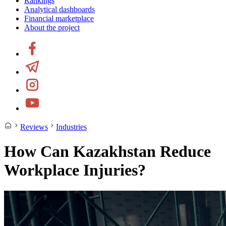
Rankings
Analytical dashboards
Financial marketplace
About the project
Reviews
Industries
How Can Kazakhstan Reduce
Workplace Injuries?