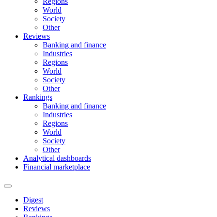
Regions
World
Society
Other
Reviews
Banking and finance
Industries
Regions
World
Society
Other
Rankings
Banking and finance
Industries
Regions
World
Society
Other
Analytical dashboards
Financial marketplace
Digest
Reviews