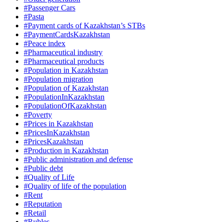
#Passenger Cars
#Pasta
#Payment cards of Kazakhstan’s STBs
#PaymentCardsKazakhstan
#Peace index
#Pharmaceutical industry
#Pharmaceutical products
#Population in Kazakhstan
#Population migration
#Population of Kazakhstan
#PopulationInKazakhstan
#PopulationOfKazakhstan
#Poverty
#Prices in Kazakhstan
#PricesInKazakhstan
#PricesKazakhstan
#Production in Kazakhstan
#Public administration and defense
#Public debt
#Quality of Life
#Quality of life of the population
#Rent
#Reputation
#Retail
#Rubles