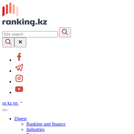
ru
kz
en
Digest
Banking and finance
Industries