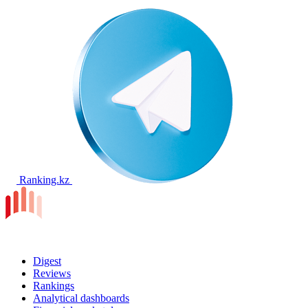
Ranking.kz
Digest
Reviews
Rankings
Analytical dashboards