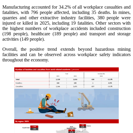
Manufacturing accounted for 34.2% of all workplace casualties and
fatalities, with 796 people affected, including 35 deaths. In mines,
quarries and other extractive industry facilities, 380 people were
injured or killed in 2025, including 19 fatalities. Other sectors with
the highest numbers of workplace accidents included construction
(198 people), healthcare (189 people) and transport and storage
activities (149 people).
Overall, the positive trend extends beyond hazardous mining
facilities and can be observed across workplace safety indicators
throughout the economy.