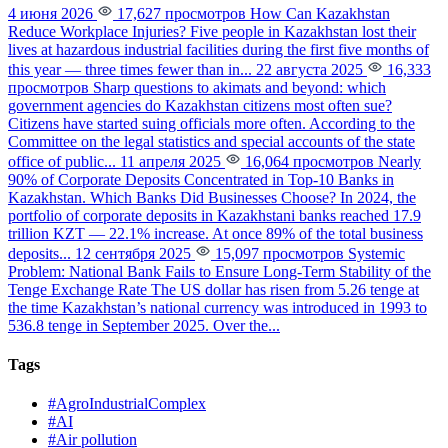
4 июня 2026
17,627 просмотров
How Can Kazakhstan
Reduce Workplace Injuries?
Five people in Kazakhstan lost their
lives at hazardous industrial facilities during the first five months of
this year — three times fewer than in...
22 августа 2025
16,333
просмотров
Sharp questions to akimats and beyond: which
government agencies do Kazakhstan citizens most often sue?
Citizens have started suing officials more often. According to the
Committee on the legal statistics and special accounts of the state
office of public...
11 апреля 2025
16,064 просмотров
Nearly
90% of Corporate Deposits Concentrated in Top-10 Banks in
Kazakhstan. Which Banks Did Businesses Choose?
In 2024, the
portfolio of corporate deposits in Kazakhstani banks reached 17.9
trillion KZT — 22.1% increase. At once 89% of the total business
deposits...
12 сентября 2025
15,097 просмотров
Systemic
Problem: National Bank Fails to Ensure Long-Term Stability of the
Tenge Exchange Rate
The US dollar has risen from 5.26 tenge at
the time Kazakhstan’s national currency was introduced in 1993 to
536.8 tenge in September 2025. Over the...
Tags
#AgroIndustrialComplex
#AI
#Air pollution