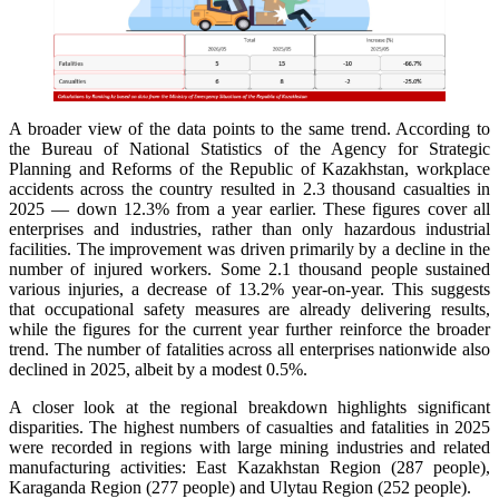
A broader view of the data points to the same trend. According to
the Bureau of National Statistics of the Agency for Strategic
Planning and Reforms of the Republic of Kazakhstan, workplace
accidents across the country resulted in 2.3 thousand casualties in
2025 — down 12.3% from a year earlier. These figures cover all
enterprises and industries, rather than only hazardous industrial
facilities. The improvement was driven primarily by a decline in the
number of injured workers. Some 2.1 thousand people sustained
various injuries, a decrease of 13.2% year-on-year. This suggests
that occupational safety measures are already delivering results,
while the figures for the current year further reinforce the broader
trend. The number of fatalities across all enterprises nationwide also
declined in 2025, albeit by a modest 0.5%.
A closer look at the regional breakdown highlights significant
disparities. The highest numbers of casualties and fatalities in 2025
were recorded in regions with large mining industries and related
manufacturing activities: East Kazakhstan Region (287 people),
Karaganda Region (277 people) and Ulytau Region (252 people).