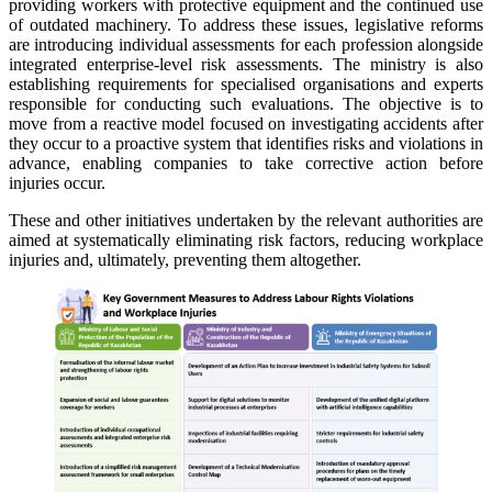
providing workers with protective equipment and the continued use
of outdated machinery. To address these issues, legislative reforms
are introducing individual assessments for each profession alongside
integrated enterprise-level risk assessments. The ministry is also
establishing requirements for specialised organisations and experts
responsible for conducting such evaluations. The objective is to
move from a reactive model focused on investigating accidents after
they occur to a proactive system that identifies risks and violations in
advance, enabling companies to take corrective action before
injuries occur.
These and other initiatives undertaken by the relevant authorities are
aimed at systematically eliminating risk factors, reducing workplace
injuries and, ultimately, preventing them altogether.