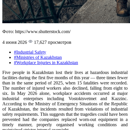
Фото: https://www.shutterstock.com/
4 июня 2026
17,627 просмотров
#Industrial Safety
#Ministries of Kazakhstan
#Workplace Injuries in Kazakhstan
Five people in Kazakhstan lost their lives at hazardous industrial
facilities during the first five months of this year — three times fewer
than in the same period of 2025, when 15 fatalities were recorded.
The number of injured workers also declined, falling from eight to
six. In May 2026 alone, workplace accidents occurred at major
industrial enterprises including Vostoktsvetmet and Kazzinc.
According to the Ministry of Emergency Situations of the Republic
of Kazakhstan, the incidents resulted from violations of industrial
safety requirements. This suggests that the tragedies could have been
prevented had the companies replaced worn-out equipment in a
timely manner, properly organised working conditions and
maintained stricter internal oversight.