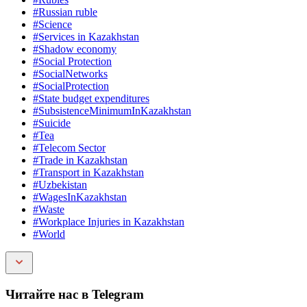
#Russian ruble
#Science
#Services in Kazakhstan
#Shadow economy
#Social Protection
#SocialNetworks
#SocialProtection
#State budget expenditures
#SubsistenceMinimumInKazakhstan
#Suicide
#Tea
#Telecom Sector
#Trade in Kazakhstan
#Transport in Kazakhstan
#Uzbekistan
#WagesInKazakhstan
#Waste
#Workplace Injuries in Kazakhstan
#World
Читайте нас в Telegram