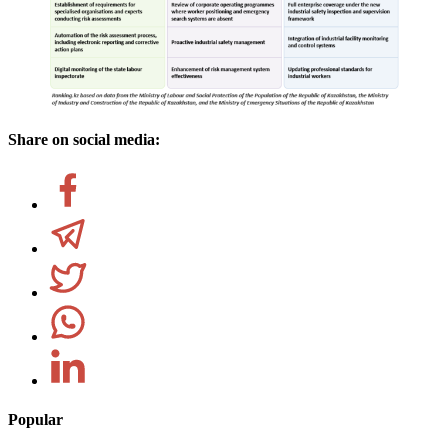
Share on social media:
Popular